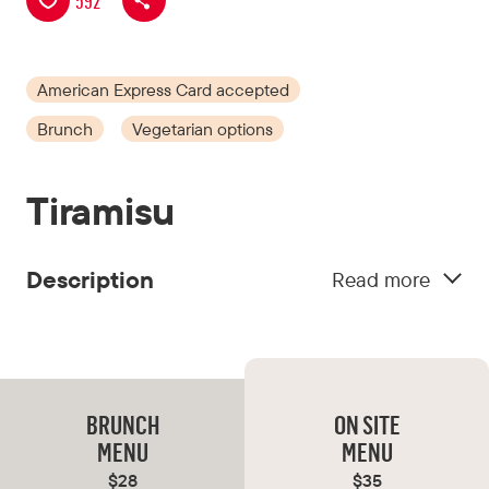
592
American Express Card accepted
Brunch
Vegetarian options
Tiramisu
Description
Read more
Tiramisu blends Italian classics with exquisite
Japanese flavours. Featuring dishes such as
tartare sushi arancini and tonkotsu lasagne, plus
tiramisu macerated in Japanese whisky, the
BRUNCH
ON SITE
menu is a must-try. Enjoy an inviting, mid-
MENU
MENU
century atmosphere with great drinks.
$28
$35