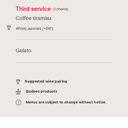
Third service
(1 choice)
Coffee tiramisu
Whisky japonais
(+$14*)
Gelato
Suggested wine pairing
Québec products
Menus are subject to change without notice.