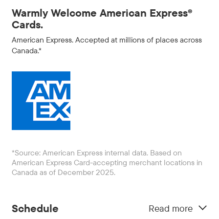
Warmly Welcome American Express®
Cards.
American Express. Accepted at millions of places across
Canada.*
*Source: American Express internal data. Based on
American Express Card-accepting merchant locations in
Canada as of December 2025.
Schedule
Read more