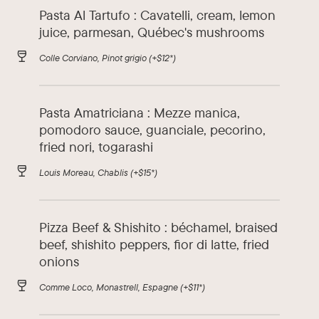
Pasta Al Tartufo : Cavatelli, cream, lemon
juice, parmesan, Québec's mushrooms
Colle Corviano, Pinot grigio
(+$12*)
Pasta Amatriciana : Mezze manica,
pomodoro sauce, guanciale, pecorino,
fried nori, togarashi
Louis Moreau, Chablis
(+$15*)
Pizza Beef & Shishito : béchamel, braised
beef, shishito peppers, fior di latte, fried
onions
Comme Loco, Monastrell, Espagne
(+$11*)