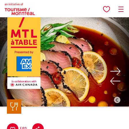
Skip to main content
In collaboration with
Back to listing
©
Restauran
Tiramisu