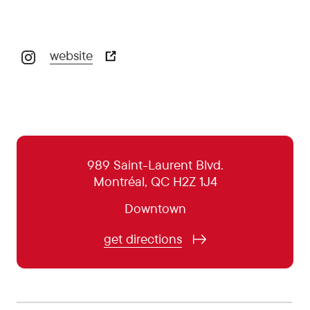
website
October 29:
5:00 pm - 10:00 pm
October 30:
5:00 pm - 10:00 pm
October 31:
5:00 pm - 10:00 pm
November 1:
5:00 pm - 9:00 pm
989 Saint-Laurent Blvd.
Montréal, QC H2Z 1J4
November 2:
5:00 pm - 9:00 pm
Downtown
November 3:
5:00 pm - 9:00 pm
November 4:
5:00 pm - 9:00 pm
get directions
November 5:
5:00 pm - 10:00 pm
November 6:
5:00 pm - 10:00 pm