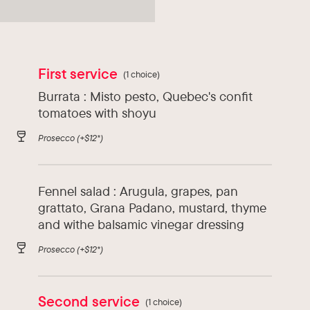
Types of cuisine :
Asia, Italy
First service
(1 choice)
Burrata : Misto pesto, Quebec's confit
tomatoes with shoyu
Prosecco
(+$12*)
Fennel salad : Arugula, grapes, pan
grattato, Grana Padano, mustard, thyme
and withe balsamic vinegar dressing
Prosecco
(+$12*)
Second service
(1 choice)