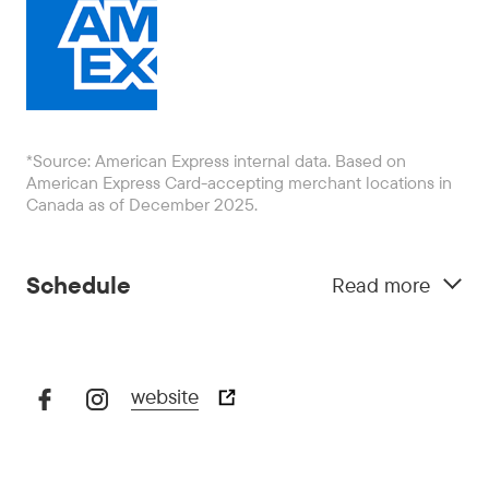
*Source: American Express internal data. Based on
American Express Card-accepting merchant locations in
Canada as of December 2025.
Schedule
Read more
website
October 29:
5:00 pm - 10:00 pm
October 30:
5:00 pm - 11:00 pm