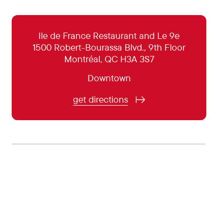
October 31:
5:00 pm - 11:00 pm
November 1:
5:00 pm - 10:00 pm
Ile de France Restaurant and Le 9e
1500 Robert-Bourassa Blvd., 9th Floor
November 2:
Closed
Montréal, QC H3A 3S7
November 3:
5:00 pm - 10:00 pm
Downtown
November 4:
5:00 pm - 10:00 pm
get directions
November 5:
5:00 pm - 10:00 pm
November 6:
5:00 pm - 11:00 pm
November 7:
5:00 pm - 11:00 pm
November 8:
5:00 pm - 10:00 pm
November 9:
Closed
November 10:
5:00 pm - 10:00 pm
November 11:
5:00 pm - 10:00 pm