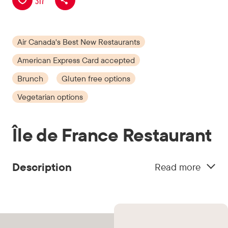
317
Air Canada's Best New Restaurants
American Express Card accepted
Brunch
Gluten free options
Vegetarian options
Île de France Restaurant
Description
Read more
Having operated from the 1930s to the 1990s on
the 9th floor of Montréal’s Eaton Centre, Ile de
France returns to once again add its iconic