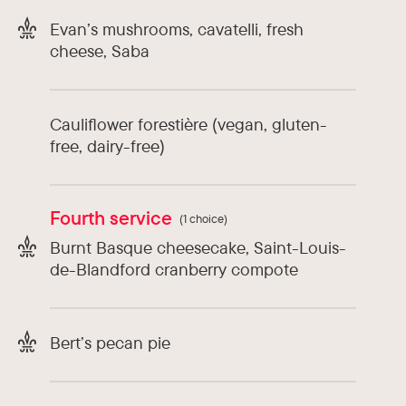
Evan’s mushrooms, cavatelli, fresh
cheese, Saba
Cauliflower forestière (vegan, gluten-
free, dairy-free)
Fourth service
(1 choice)
Burnt Basque cheesecake, Saint-Louis-
de-Blandford cranberry compote
Bert’s pecan pie