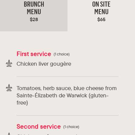
decor and modern, French cuisine to the city’s
BRUNCH
ON SITE
ever evolving culinary scene. Perfect for lunch
MENU
MENU
and dinner whether dining casually or for
$28
$65
business.
Types of cuisine :
France
First service
(1 choice)
Chef :
Liam Hopkins
Chicken liver gougère
Tomatoes, herb sauce, blue cheese from
Sainte-Élizabeth de Warwick (gluten-
free)
Second service
(1 choice)