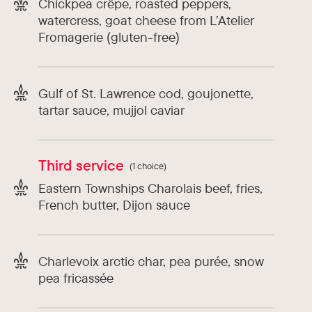
Chickpea crêpe, roasted peppers,
watercress, goat cheese from L’Atelier
Fromagerie (gluten-free)
Gulf of St. Lawrence cod, goujonette,
tartar sauce, mujjol caviar
Third service
(1 choice)
Eastern Townships Charolais beef, fries,
French butter, Dijon sauce
Charlevoix arctic char, pea purée, snow
pea fricassée