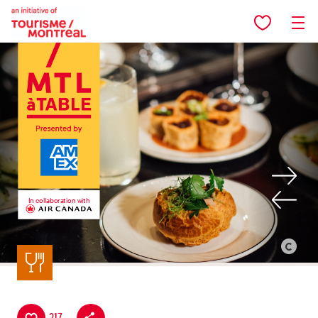
Skip to main content
In collaboration with
Back to listing
©
Alison
Slattery