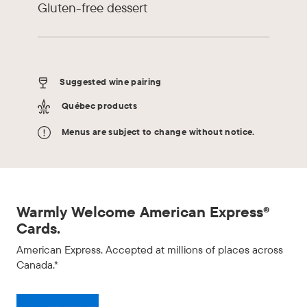
Gluten-free dessert
Suggested wine pairing
Québec products
Menus are subject to change without notice.
Warmly Welcome American Express®
Cards.
American Express. Accepted at millions of places across
Canada.*