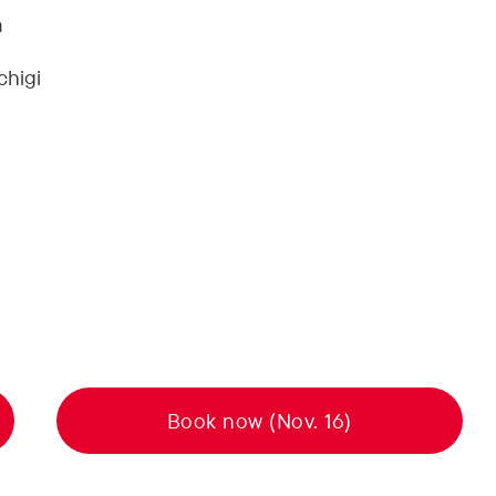
a
chigi
Book now (Nov. 16)