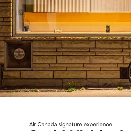
Air Canada signature experience