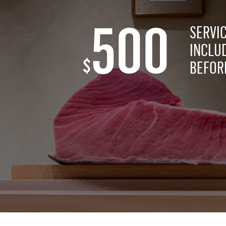
500
SERVI
INCLU
$
BEFORE