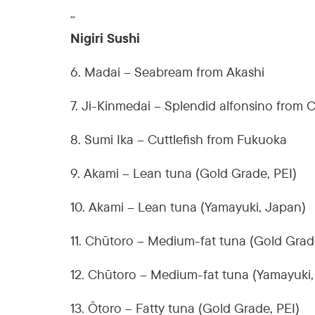
˜
Nigiri Sushi
6. Madai – Seabream from Akashi
7. Ji-Kinmedai – Splendid alfonsino from 
8. Sumi Ika – Cuttlefish from Fukuoka
9. Akami – Lean tuna (Gold Grade, PEI)
10. Akami – Lean tuna (Yamayuki, Japan)
11. Chūtoro – Medium-fat tuna (Gold Grad
12. Chūtoro – Medium-fat tuna (Yamayuki
13. Ōtoro – Fatty tuna (Gold Grade, PEI)