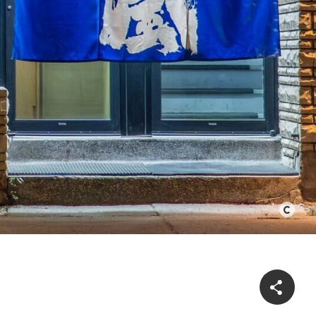
©
Bernard
Lin