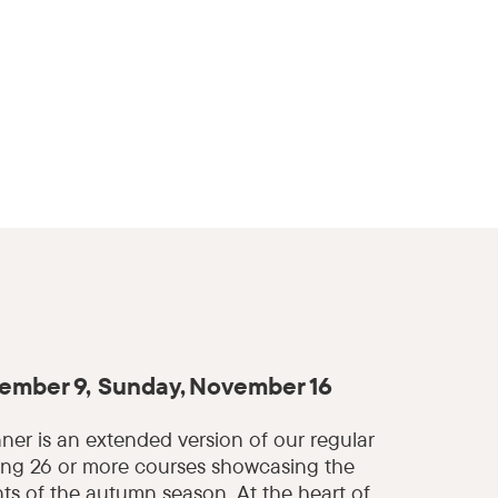
ember 9, Sunday, November 16
nner is an extended version of our regular
ing 26 or more courses showcasing the
nts of the autumn season. At the heart of