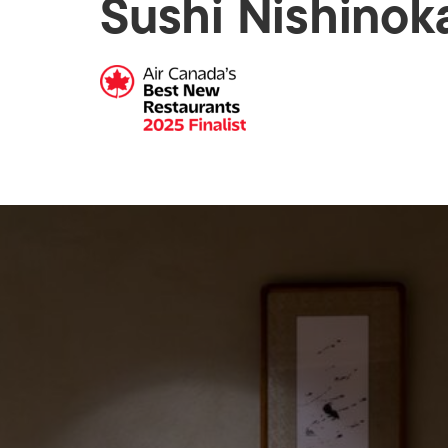
Sushi Nishinok