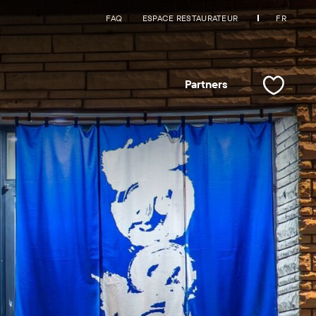
FAQ
ESPACE RESTAURATEUR
FR
Partners