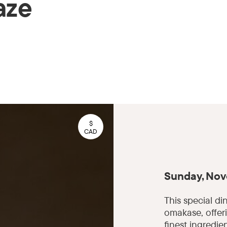
aze
$
CAD
Sunday, Nov
This special di
omakase, offer
finest ingredie