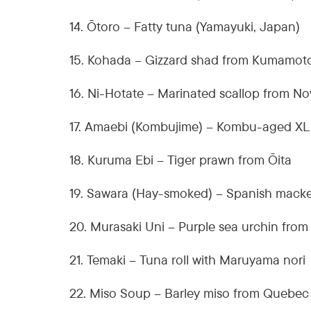
14. Ōtoro – Fatty tuna (Yamayuki, Japan)
15. Kohada – Gizzard shad from Kumamot
16. Ni-Hotate – Marinated scallop from No
17. Amaebi (Kombujime) – Kombu-aged XL
18. Kuruma Ebi – Tiger prawn from Ōita
19. Sawara (Hay-smoked) – Spanish macke
20. Murasaki Uni – Purple sea urchin fro
21. Temaki – Tuna roll with Maruyama nori
22. Miso Soup – Barley miso from Quebec