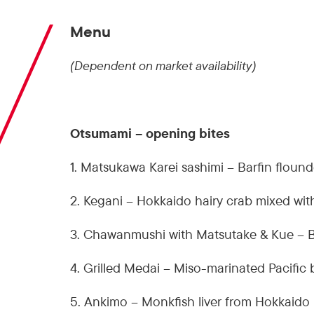
Menu
(Dependent on market availability)
Otsumami – opening bites
1. Matsukawa Karei sashimi – Barfin floun
2. Kegani – Hokkaido hairy crab mixed wit
3. Chawanmushi with Matsutake & Kue – 
4. Grilled Medai – Miso-marinated Pacific 
5. Ankimo – Monkfish liver from Hokkaido