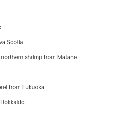
o
va Scotia
 northern shrimp from Matane
rel from Fukuoka
m Hokkaido