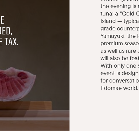
the evening is 
tuna: a “Gold 
CE
Island — typic
grade counterp
DED,
Yamayuki, the 
 TAX.
premium season
as well as rare
will also be fe
With only one 
event is design
for conversatio
Edomae world.