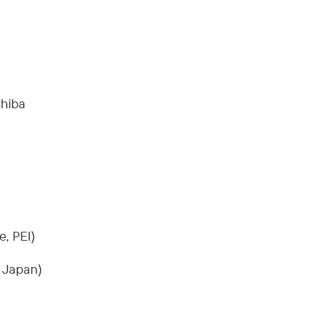
Chiba
e, PEI)
, Japan)