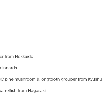
der from Hokkaido
h innards
BC pine mushroom & longtooth grouper from Kyushu
barrelfish from Nagasaki