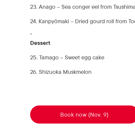
23. Anago – Sea conger eel from Tsushim
24. Kanpyōmaki – Dried gourd roll from To
˜
Dessert
25. Tamago – Sweet egg cake
26. Shizuoka Muskmelon
Book now (Nov. 9)