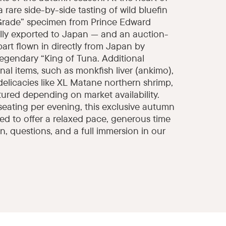
a rare side-by-side tasting of wild bluefin
Grade” specimen from Prince Edward
ally exported to Japan — and an auction-
art flown in directly from Japan by
legendary “King of Tuna. Additional
al items, such as monkfish liver (ankimo),
 delicacies like XL Matane northern shrimp,
atured depending on market availability.
seating per evening, this exclusive autumn
ed to offer a relaxed pace, generous time
n, questions, and a full immersion in our