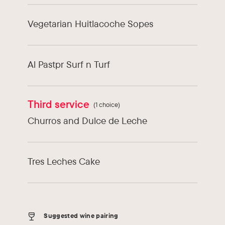
Vegetarian Huitlacoche Sopes
Al Pastpr Surf n Turf
Third service
(1 choice)
Churros and Dulce de Leche
Tres Leches Cake
Suggested wine pairing