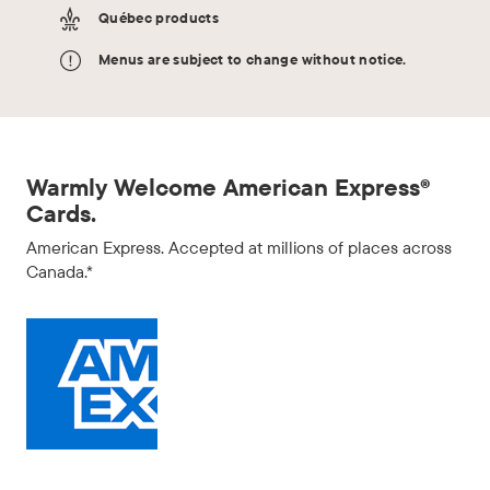
Québec products
Menus are subject to change without notice.
Warmly Welcome American Express®
Cards.
American Express. Accepted at millions of places across
Canada.*