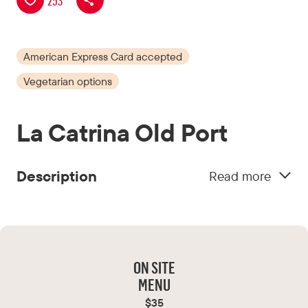
253
Tourisme
Montréal
American Express Card accepted
Vegetarian options
La Catrina Old Port
Description
Read more
Located in the heart of the Old Port, La Catrina
offers an authentic and modern taste of
Mexican cuisine in a warm, laid-back
atmosphere.
ON SITE
MENU
$35