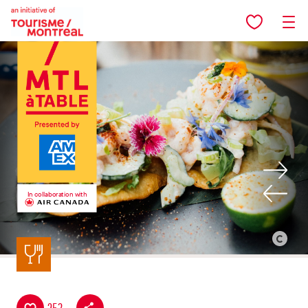
Skip to main content
In collaboration with
Back to listing
©
Alison
Slattery
-