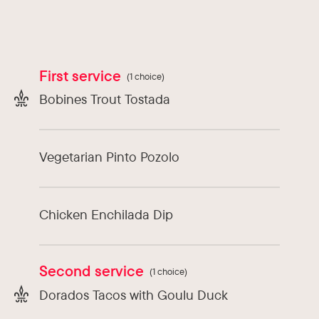
Types of cuisine :
Latin America
Chef :
David Melo Rubio
First service
(1 choice)
Bobines Trout Tostada
Vegetarian Pinto Pozolo
Chicken Enchilada Dip
Second service
(1 choice)
Dorados Tacos with Goulu Duck