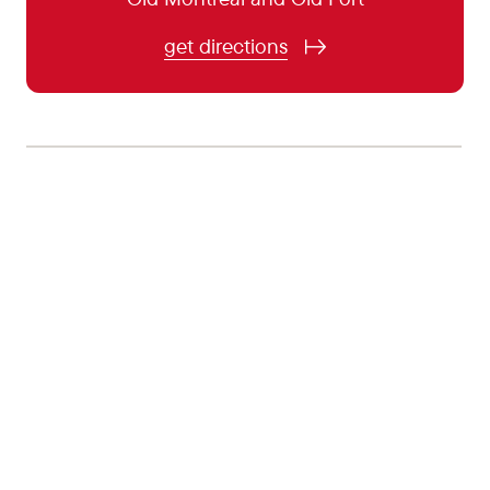
November 4:
5:00 pm - 11:00 pm
get directions
November 5:
5:00 pm - 11:00 pm
November 6:
5:00 pm - 0:00 pm
November 7:
5:00 pm - 0:00 pm
November 8:
5:00 pm - 11:00 pm
November 9:
Closed
November 10:
5:00 pm - 11:00 pm
November 11:
5:00 pm - 11:00 pm
November 12:
5:00 pm - 11:00 pm
November 13:
5:00 pm - 0:00 pm
November 14:
5:00 pm - 0:00 pm