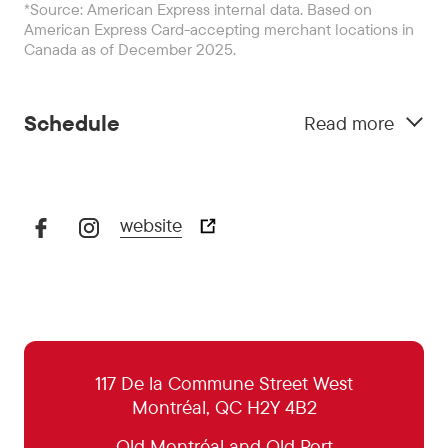
*Source: American Express internal data. Based on
American Express Card-accepting merchant locations in
Canada as of December 2025.
Schedule
Read more
website
October 29:
5:00 pm - 11:00 pm
October 30:
5:00 pm - 0:00 pm
October 31:
5:00 pm - 0:00 pm
November 1:
5:00 pm - 11:00 pm
117 De la Commune Street West
Montréal, QC H2Y 4B2
November 2:
Closed
Old Montréal and Old Port
November 3:
5:00 pm - 11:00 pm