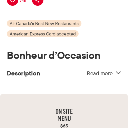
246
Air Canada's Best New Restaurants
American Express Card accepted
Bonheur d’Occasion
Description
Read more
The warm service and welcome from the team
make you want to come back often. By day, it’s
a place to stop for a sandwich and a charcuterie
plate at the Deli d’occasion. In the evening, you
ON SITE
linger to enjoy gourmet dishes that delight the
MENU
palate without hurting the wallet.
$65