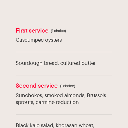
Types of cuisine :
Quebec
Chef :
Philippe Gauthier
First service
(1 choice)
Cascumpec oysters
Sourdough bread, cultured butter
Second service
(1 choice)
Sunchokes, smoked almonds, Brussels
sprouts, carmine reduction
Black kale salad, khorasan wheat,