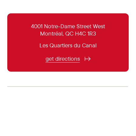
October 31:
5:00 pm - 10:00 pm
November 1:
Closed
4001 Notre-Dame Street West
Montréal, QC H4C 1R3
November 2:
Closed
Les Quartiers du Canal
November 3:
Closed
November 4:
5:00 pm - 10:00 pm
get directions
November 5:
5:00 pm - 10:00 pm
November 6:
5:00 pm - 10:00 pm
November 7:
5:00 pm - 10:00 pm
November 8:
Closed
November 9:
Closed
November 10:
Closed