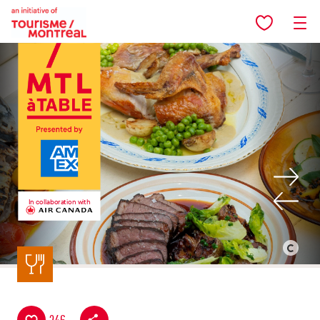
Skip to main content
In collaboration with
Back to listing
©
Peter
Currie