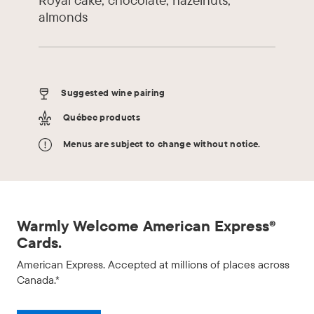
almonds
Suggested wine pairing
Québec products
Menus are subject to change without notice.
Warmly Welcome American Express®
Cards.
American Express. Accepted at millions of places across
Canada.*