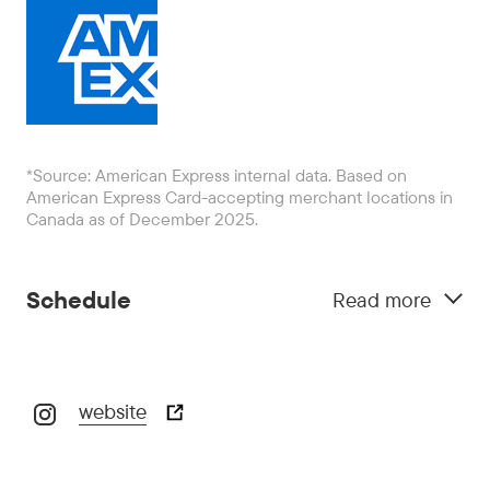
*Source: American Express internal data. Based on
American Express Card-accepting merchant locations in
Canada as of December 2025.
Schedule
Read more
website
October 29:
5:00 pm - 10:00 pm
October 30:
5:00 pm - 10:00 pm