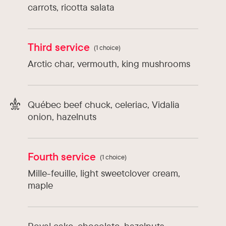
carrots, ricotta salata
Third service
(1 choice)
Arctic char, vermouth, king mushrooms
Québec beef chuck, celeriac, Vidalia
onion, hazelnuts
Fourth service
(1 choice)
Mille-feuille, light sweetclover cream,
maple
Royal cake, chocolate, hazelnuts,